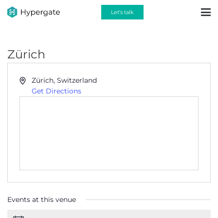
Let’s talk
Zürich
Address
Zürich
,
Switzerland
Get Directions
Events at this venue