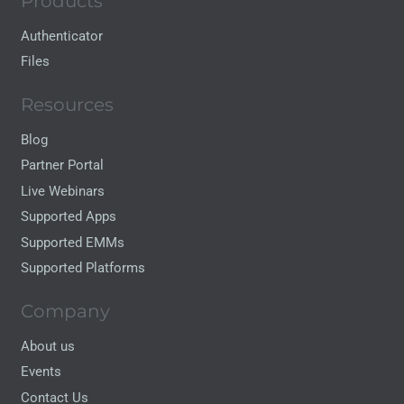
Products
Authenticator
Files
Resources
Blog
Partner Portal
Live Webinars
Supported Apps
Supported EMMs
Supported Platforms
Company
About us
Events
Contact Us