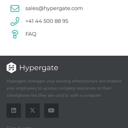
sales@hypergate.com
+41 44 500 88 95
FAQ
Hypergate leverages your existing infrastructure and enables
your employees to access company resources on their
smartphone like they are used to with a computer.