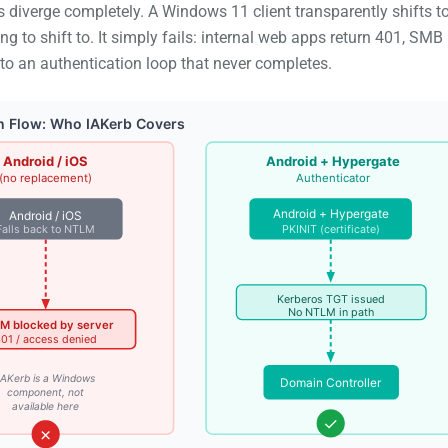
 diverge completely. A Windows 11 client transparently shifts t
 to shift to. It simply fails: internal web apps return 401, SMB
o an authentication loop that never completes.
n Flow: Who IAKerb Covers
Android / iOS
Android + Hypergate
(no replacement)
Authenticator
Android + Hypergate
Android / iOS
Falls back to NTLM
PKINIT (certificate)
Kerberos TGT issued
No NTLM in path
M blocked by server
01 / access denied
IAKerb is a Windows
Domain Controller
component, not
available here
✓
✗