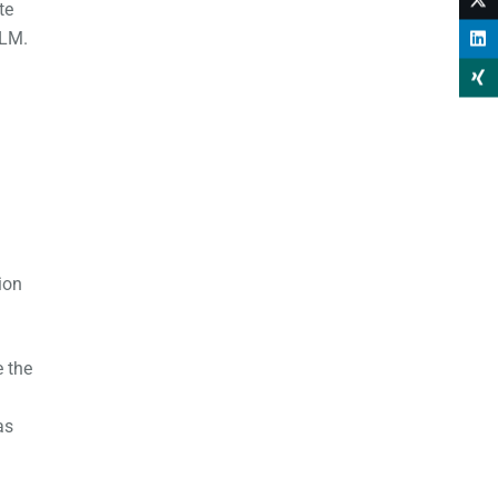
te
TLM.
ion
e the
as