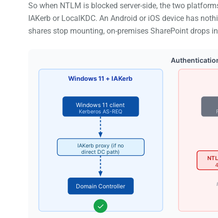
So when NTLM is blocked server-side, the two platforms
IAKerb or LocalKDC. An Android or iOS device has nothing
shares stop mounting, on-premises SharePoint drops int
Authenticatio
Windows 11 + IAKerb
Windows 11 client
Kerberos AS-REQ
IAKerb proxy (if no
direct DC path)
NTL
4
Domain Controller
✓