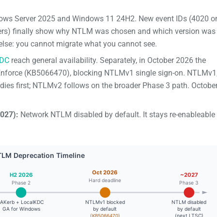
ws Server 2025 and Windows 11 24H2. New event IDs (4020 o
llers) finally show why NTLM was chosen and which version was
g else: you cannot migrate what you cannot see.
KDC
reach general availability. Separately, in October 2026 the
o Enforce (KB5066470), blocking NTLMv1 single sign-on. NTLMv1,
d dies first; NTLMv2 follows on the broader Phase 3 path. Octobe
027):
Network NTLM disabled by default. It stays re-enableable 
TLM Deprecation Timeline
Oct 2026
H2 2026
~2027
Hard deadline
Phase 2
Phase 3
IAKerb + LocalKDC
NTLMv1 blocked
NTLM disabled
GA for Windows
by default
by default
(next LTSC)
(KB5066470)