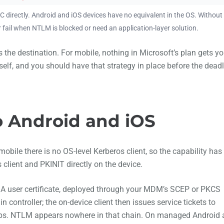
C directly. Android and iOS devices have no equivalent in the OS. Without
r fail when NTLM is blocked or need an application-layer solution.
the destination. For mobile, nothing in Microsoft’s plan gets y
self, and you should have that strategy in place before the dead
o Android and iOS
bile there is no OS-level Kerberos client, so the capability has
client and PKINIT directly on the device.
n. A user certificate, deployed through your MDM’s SCEP or PKCS
 controller; the on-device client then issues service tickets to
ps. NTLM appears nowhere in that chain. On managed Android