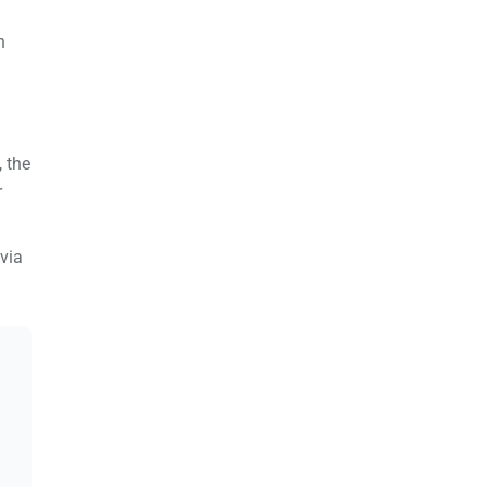
n
 the
r
via