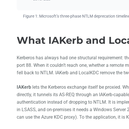
Figure 1: Microsoft’s three-phase NTLM deprecation timeline
What IAKerb and Loca
Kerberos has always had one structural requirement: the 
port 88. When it couldn’t reach one, whether a remote
fell back to NTLM. IAKerb and LocalKDC remove the two 
IAKerb
lets the Kerberos exchange itself be proxied. W
directly, it tunnels its AS-REQ through an IAKerb-capabl
authentication instead of dropping to NTLM. It is imple
in LSASS, and on-premises it needs a Windows Server 2
can use the Azure KDC proxy). To the application, it is 