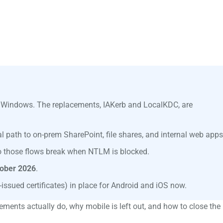
s Windows. The replacements, IAKerb and LocalKDC, are
 path to on-prem SharePoint, file shares, and internal web apps
so those flows break when NTLM is blocked.
ober 2026
.
issued certificates) in place for Android and iOS now.
ements actually do, why mobile is left out, and how to close the