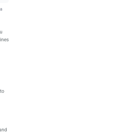
 a
ou
lines
 to
 and