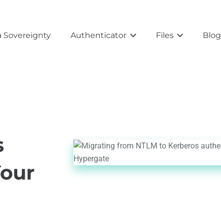
 Sovereignty
Authenticator
Files
Blo
s
Your