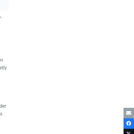
s.
on
etly
der
es