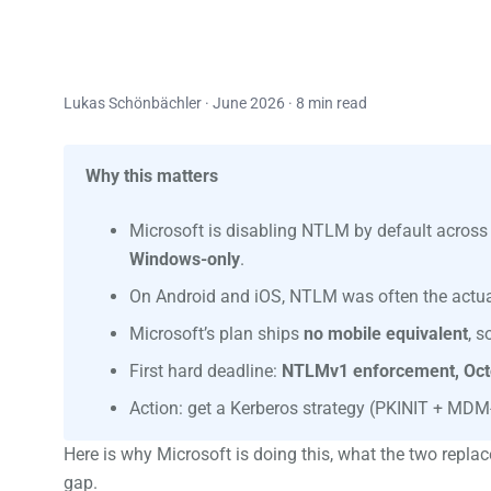
Lukas Schönbächler · June 2026 · 8 min read
Why this matters
Microsoft is disabling NTLM by default acros
Windows-only
.
On Android and iOS, NTLM was often the actual
Microsoft’s plan ships
no mobile equivalent
, 
First hard deadline:
NTLMv1 enforcement, Oct
Action: get a Kerberos strategy (PKINIT + MDM-
Here is why Microsoft is doing this, what the two replac
gap.