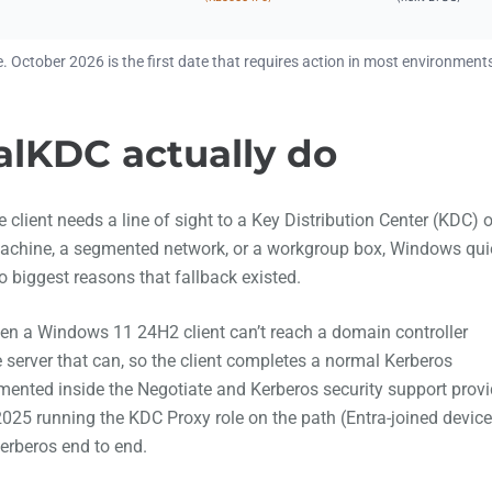
. October 2026 is the first date that requires action in most environment
lKDC actually do
client needs a line of sight to a Key Distribution Center (KDC) 
 machine, a segmented network, or a workgroup box, Windows qui
biggest reasons that fallback existed.
hen a Windows 11 24H2 client can’t reach a domain controller
e server that can, so the client completes a normal Kerberos
mented inside the Negotiate and Kerberos security support provi
025 running the KDC Proxy role on the path (Entra-joined devic
Kerberos end to end.