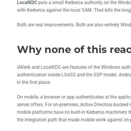
LocalKDC
puts a small Kerberos authority on the Windo
with Kerberos against the local SAM. That kills the lo
Both are real improvements. Both are also entirely Win
Why none of this rea
IAKerb and LocalKDC are features of the Windows aut
authentication inside LSASS and the SSP model. Android
in the first place.
On mobile, a browser or app authenticates at the applic
server offers. For on-premises, Active Directory-backe
mobile platforms have no built-in Kerberos machinery
the integration path that made mobile work against on-p