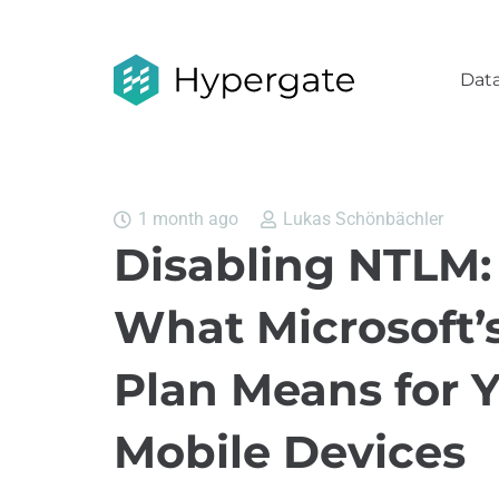
Data
1 month ago
Lukas Schönbächler
Disabling NTLM:
What Microsoft’
Plan Means for 
Mobile Devices