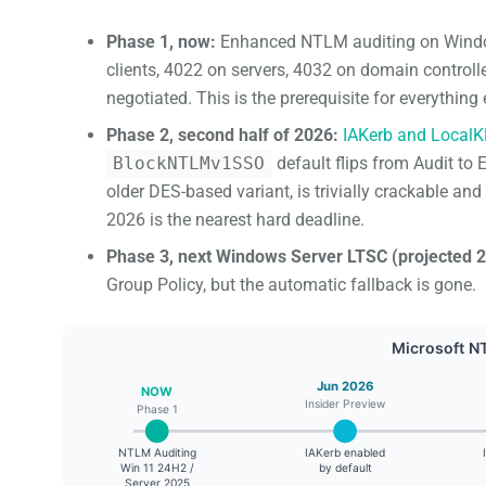
Phase 1, now:
Enhanced NTLM auditing on Windo
clients, 4022 on servers, 4032 on domain contro
negotiated. This is the prerequisite for everythin
Phase 2, second half of 2026:
IAKerb and Local
BlockNTLMv1SSO
default flips from Audit t
older DES-based variant, is trivially crackable an
2026 is the nearest hard deadline.
Phase 3, next Windows Server LTSC (projected 2
Group Policy, but the automatic fallback is gone.
Microsoft N
Jun 2026
NOW
Insider Preview
Phase 1
NTLM Auditing
IAKerb enabled
Win 11 24H2 /
by default
Server 2025