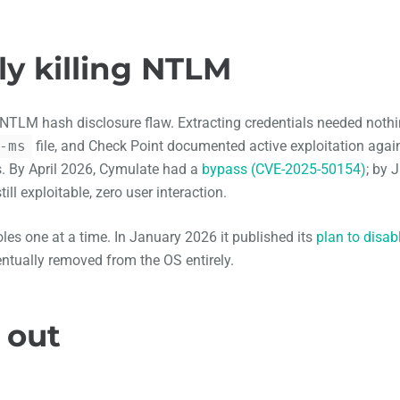
ly killing NTLM
 NTLM hash disclosure flaw. Extracting credentials needed noth
-ms
file, and Check Point documented active exploitation agai
. By April 2026, Cymulate had a
bypass (CVE-2025-50154)
; by 
till exploitable, zero user interaction.
es one at a time. In January 2026 it published its
plan to disab
ntually removed from the OS entirely.
 out