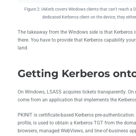
Figure 2: IAKerb covers Windows clients that can’t reach a D
dedicated Kerberos client on the device, they eithe
The takeaway from the Windows side is that Kerberos is 
there. You have to provide that Kerberos capability your
land.
Getting Kerberos ont
On Windows, LSASS acquires tickets transparently. On mo
come from an application that implements the Kerberos 
PKINIT is certificate-based Kerberos pre-authenticatio
profile, is used to obtain a Kerberos TGT from the domain
browsers, managed WebViews, and line-of-business ap