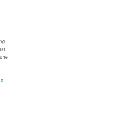
ing
nst
June
le