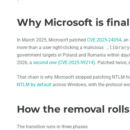
Why Microsoft is final
In March 2025, Microsoft patched
CVE-2025-24054
, an
more than a user right-clicking a malicious
.library
government targets in Poland and Romania within days
2026, a
second one (CVE-2025-59214)
. Patched twice, s
That chain is why Microsoft stopped patching NTLM hol
NTLM by default
across Windows, with the protocol eve
How the removal rolls
The transition runs in three phases.