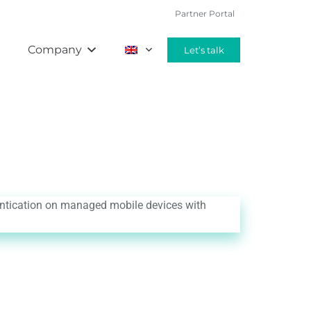
Partner Portal
g
Company
Let’s talk