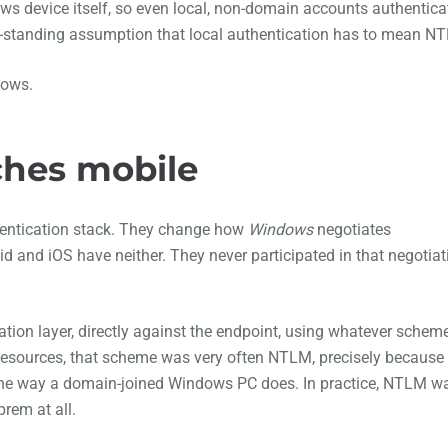
ws device itself, so even local, non-domain accounts authentica
ng-standing assumption that local authentication has to mean N
dows.
ches mobile
hentication stack. They change how
Windows
negotiates
 and iOS have neither. They never participated in that negotiat
ation layer, directly against the endpoint, using whatever schem
d resources, that scheme was very often NTLM, precisely because
 the way a domain-joined Windows PC does. In practice, NTLM w
rem at all.