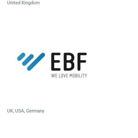
United Kingdom
UK, USA, Germany