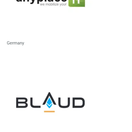
Germany