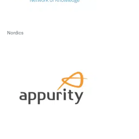
Nordics