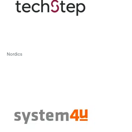
Nordics