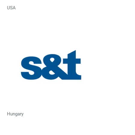
USA
Hungary