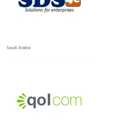
Saudi Arabia