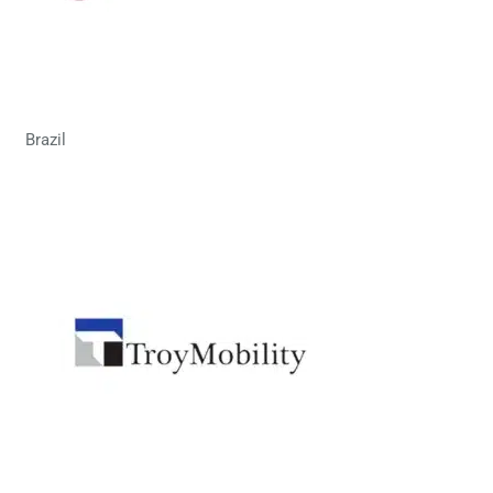
Brazil