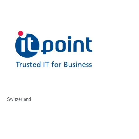
Switzerland