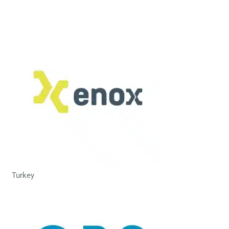
Turkey