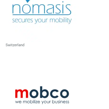
Switzerland