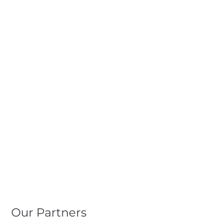
Our Partners