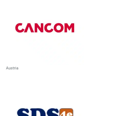
Austria