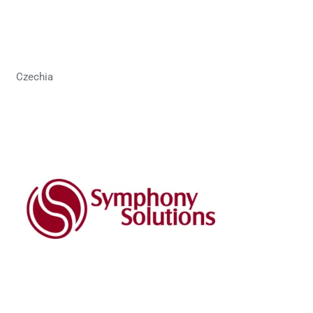
Czechia