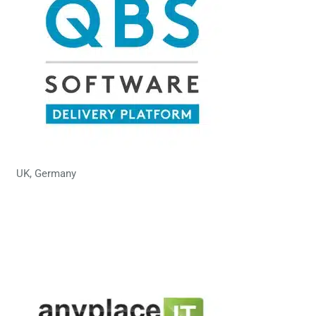
UK, Germany