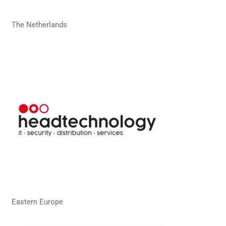
The Netherlands
Eastern Europe