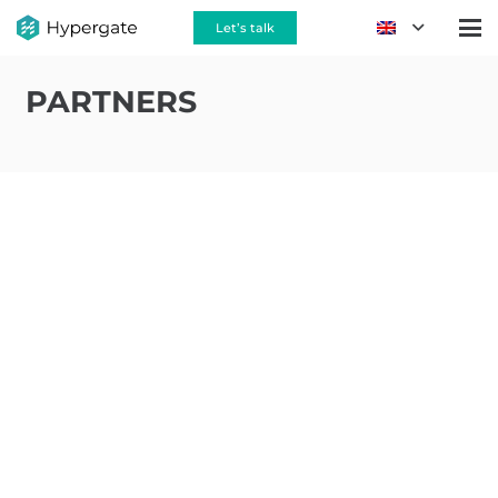
Let’s talk
PARTNERS