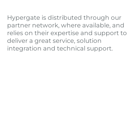
Hypergate is distributed through our
partner network, where available, and
relies on their expertise and support to
deliver a great service, solution
integration and technical support.