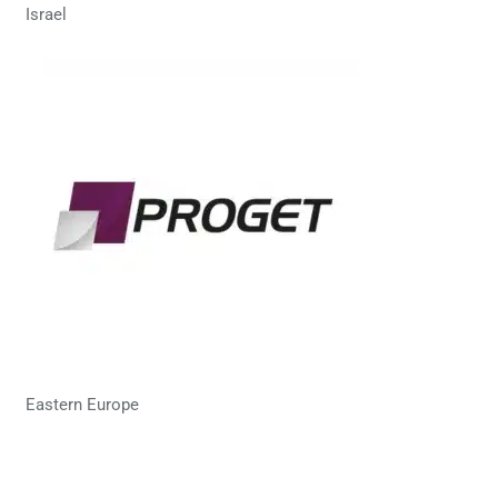
Israel
Eastern Europe