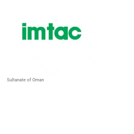
Sultanate of Oman
Let’s get in touch!