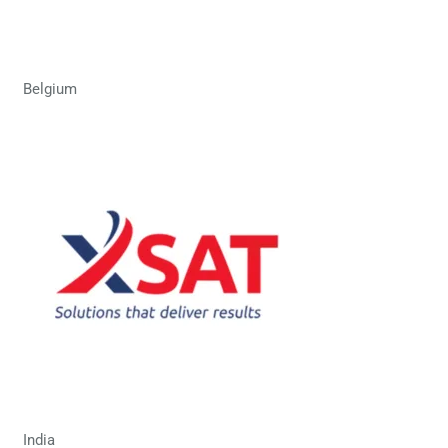
Belgium
India