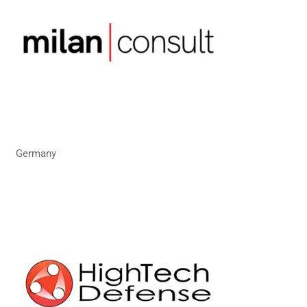
Germany