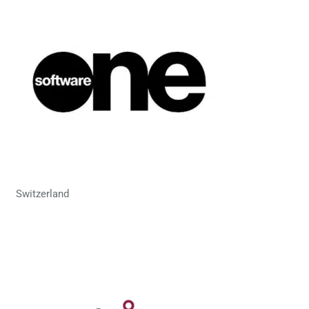
Switzerland