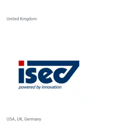
United Kingdom
USA, UK, Germany