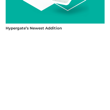
Hypergate’s Newest Addition