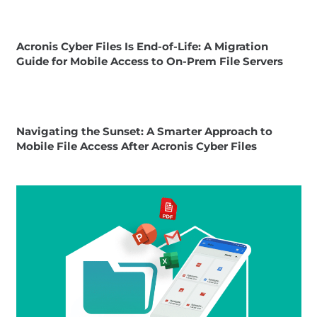
Acronis Cyber Files Is End-of-Life: A Migration
Guide for Mobile Access to On-Prem File Servers
Navigating the Sunset: A Smarter Approach to
Mobile File Access After Acronis Cyber Files