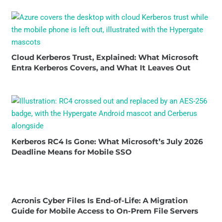
Cloud Kerberos Trust, Explained: What Microsoft
Entra Kerberos Covers, and What It Leaves Out
Kerberos RC4 Is Gone: What Microsoft’s July 2026
Deadline Means for Mobile SSO
Acronis Cyber Files Is End-of-Life: A Migration
Guide for Mobile Access to On-Prem File Servers