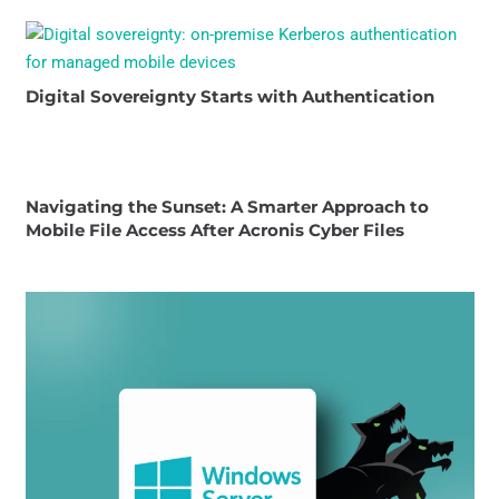
Digital Sovereignty Starts with Authentication
Navigating the Sunset: A Smarter Approach to
Mobile File Access After Acronis Cyber Files