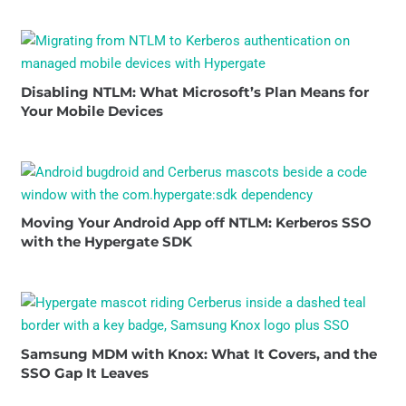
Disabling NTLM: What Microsoft’s Plan Means for
Your Mobile Devices
Moving Your Android App off NTLM: Kerberos SSO
with the Hypergate SDK
Samsung MDM with Knox: What It Covers, and the
SSO Gap It Leaves