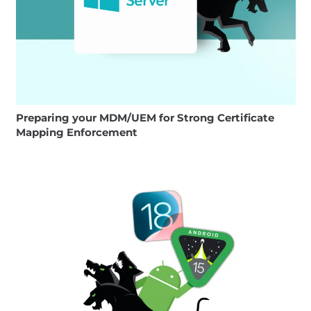
Preparing your MDM/UEM for Strong Certificate
Mapping Enforcement